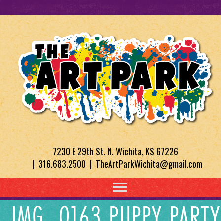
7230 E 29th St. N. Wichita, KS 67226
| 316.683.2500 | TheArtParkWichita@gmail.com
IMG_0163 PUPPY PARTY