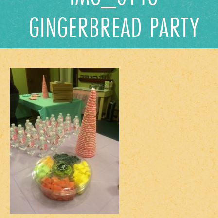
GINGERBREAD PARTY