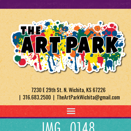
7230 E 29th St. N. Wichita, KS 67226
| 316.683.2500 | TheArtParkWichita@gmail.com
IMG_0148