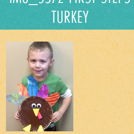
TURKEY