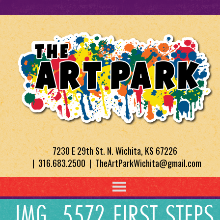
7230 E 29th St. N. Wichita, KS 67226
| 316.683.2500 | TheArtParkWichita@gmail.com
IMG_5572 FIRST STEPS