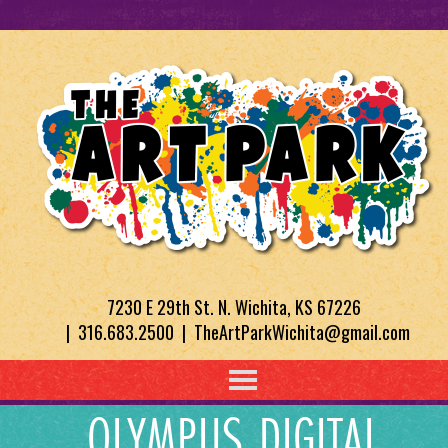
7230 E 29th St. N. Wichita, KS 67226
| 316.683.2500 | TheArtParkWichita@gmail.com
OLYMPUS DIGITAL