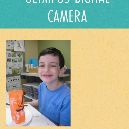
CAMERA