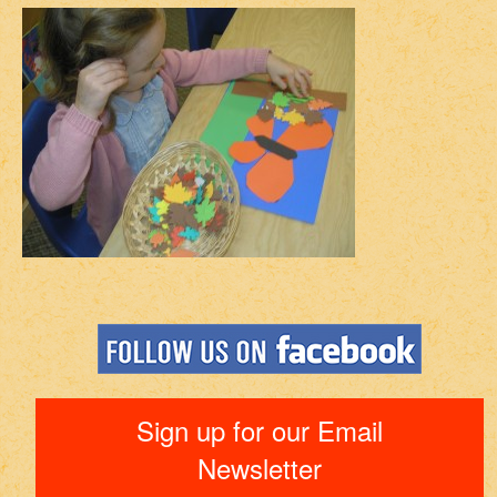
Sign up for our Email
Newsletter