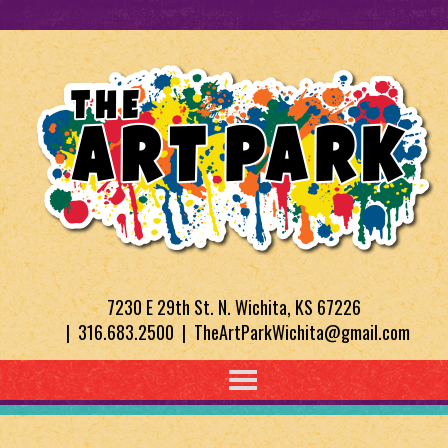
7230 E 29th St. N. Wichita, KS 67226
| 316.683.2500 | TheArtParkWichita@gmail.com