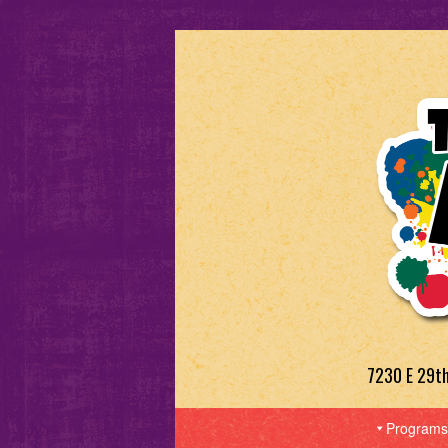
7230 E 29t
Programs