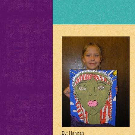
By: Hannah