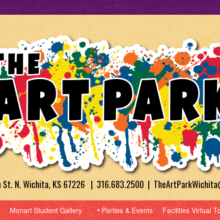
h St. N. Wichita, KS 67226 | 316.683.2500 | TheArtParkWichit
Monart Student Gallery
Parties & Events
Facilities Virtual T