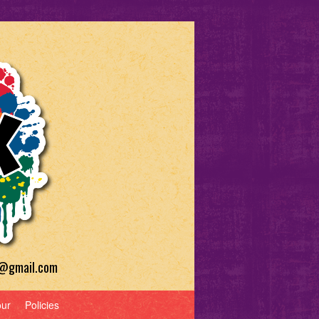
a@gmail.com
our
Policies