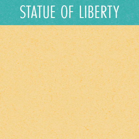
STATUE OF LIBERTY