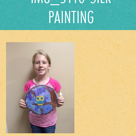
PAINTING