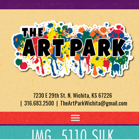
7230 E 29th St. N. Wichita, KS 67226
| 316.683.2500 | TheArtParkWichita@gmail.com
IMG_5110 SILK