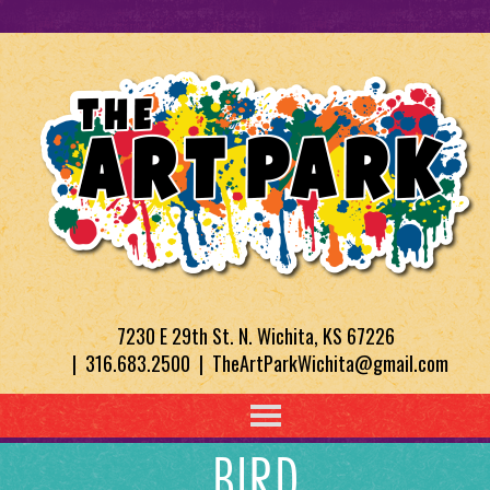
7230 E 29th St. N. Wichita, KS 67226
| 316.683.2500 | TheArtParkWichita@gmail.com
BIRD