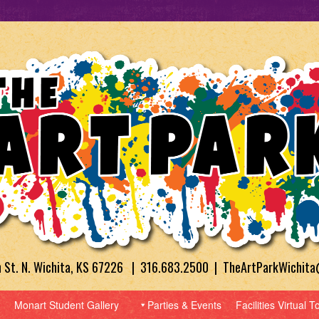
h St. N. Wichita, KS 67226 | 316.683.2500 | TheArtParkWichit
Monart Student Gallery
Parties & Events
Facilities Virtual T