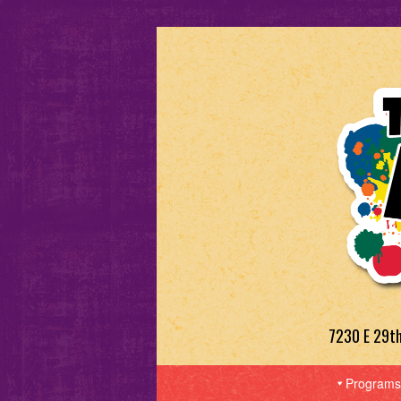
7230 E 29t
Programs