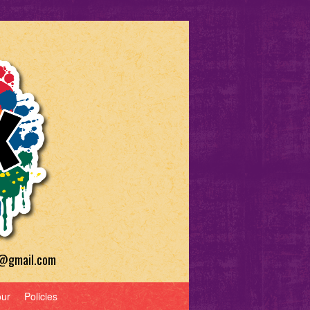
a@gmail.com
our
Policies