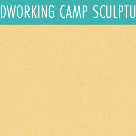
DWORKING CAMP SCULPTU